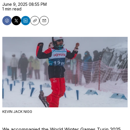
June 9, 2025 08:55 PM
1 min read
Share
Share
Share
Copy
Email
on
on
on
Facebook
X
LinkedIn
KEVIN JACK NIGG
We accompanied the World Winter Games Turin 2025