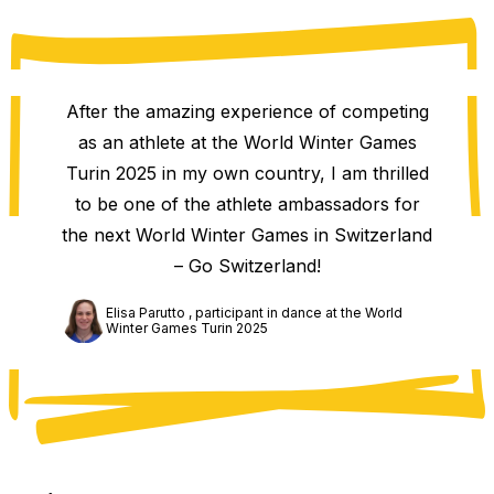
After the amazing experience of competing
as an athlete at the World Winter Games
Turin 2025 in my own country, I am thrilled
to be one of the athlete ambassadors for
the next World Winter Games in Switzerland
– Go Switzerland!
Elisa Parutto , participant in dance at the World
Winter Games Turin 2025