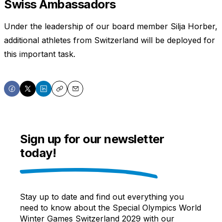
Swiss Ambassadors
Under the leadership of our board member Silja Horber,
additional athletes from Switzerland will be deployed for
this important task.
Share
Share
Share
Copy
Email
on
on
on
Facebook
X
LinkedIn
Sign up for our newsletter
today!
Stay up to date and find out everything you
need to know about the Special Olympics World
Winter Games Switzerland 2029 with our