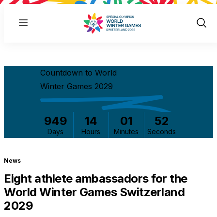
Menu
Show
Sear
Countdown to World
Winter Games 2029
949
14
01
52
Days
Hours
Minutes
Seconds
News
Eight athlete ambassadors for the
World Winter Games Switzerland
2029