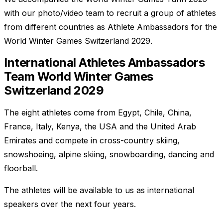
with our photo/video team to recruit a group of athletes
from different countries as Athlete Ambassadors for the
World Winter Games Switzerland 2029.
International Athletes Ambassadors
Team World Winter Games
Switzerland 2029
The eight athletes come from Egypt, Chile, China,
France, Italy, Kenya, the USA and the United Arab
Emirates and compete in cross-country skiing,
snowshoeing, alpine skiing, snowboarding, dancing and
floorball.
The athletes will be available to us as international
speakers over the next four years.