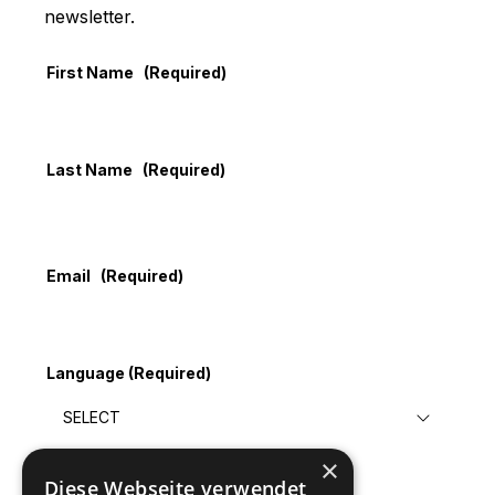
newsletter.
First Name
(Required)
Last Name
(Required)
Email
(Required)
Language
(Required)
×
Diese Webseite verwendet
Submit