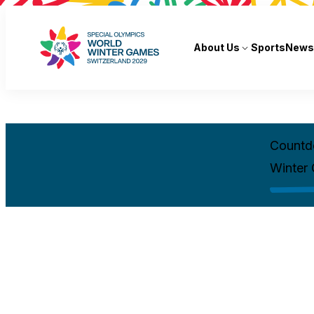
About Us
Sports
News
Countd
Winter