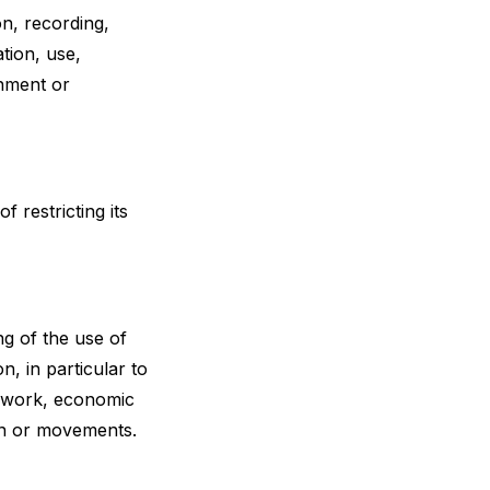
n, recording,
ation, use,
gnment or
f restricting its
g of the use of
n, in particular to
t work, economic
tion or movements.