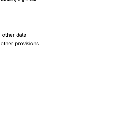
, other data
other provisions