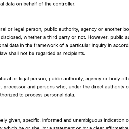
l data on behalf of the controller.
ural or legal person, public authority, agency or another b
 disclosed, whether a third party or not. However, public a
nal data in the framework of a particular inquiry in accor
aw shall not be regarded as recipients.
atural or legal person, public authority, agency or body ot
er, processor and persons who, under the direct authority of
thorized to process personal data.
eely given, specific, informed and unambiguous indication o
y which he or she, by a statement or by a clear affirmative a