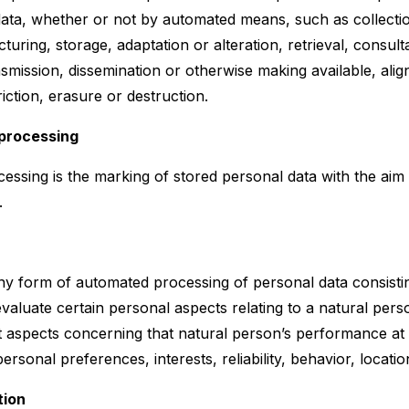
data, whether or not by automated means, such as collectio
cturing, storage, adaptation or alteration, retrieval, consult
nsmission, dissemination or otherwise making available, ali
iction, erasure or destruction.
 processing
cessing is the marking of stored personal data with the aim o
.
ny form of automated processing of personal data consistin
valuate certain personal aspects relating to a natural perso
t aspects concerning that natural person’s performance a
 personal preferences, interests, reliability, behavior, loca
tion