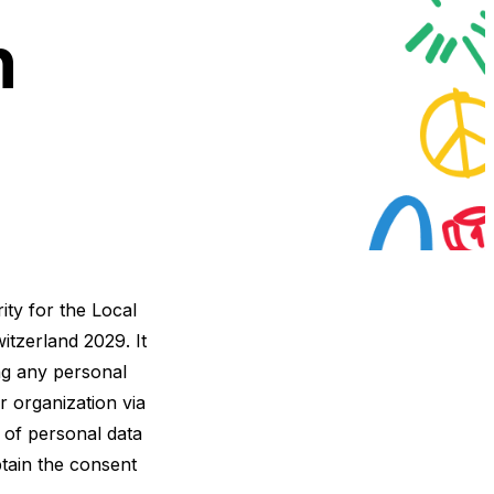
n
ity for the Local
tzerland 2029. It
ng any personal
r organization via
 of personal data
btain the consent