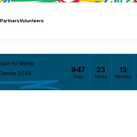
Partners
Volunteers
own to World
947
23
13
 Games 2029
Days
Hours
Minutes