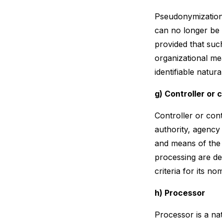
Pseudonymization 
can no longer be a
provided that such
organizational mea
identifiable natur
g) Controller or 
Controller or cont
authority, agency
and means of the
processing are de
criteria for its 
h) Processor
Processor is a na