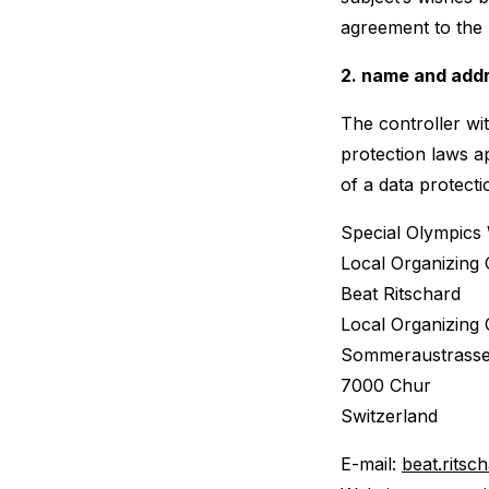
agreement to the 
2. name and addr
The controller wi
protection laws a
of a data protecti
Special Olympics
Local Organizing
Beat Ritschard
Local Organizing
Sommeraustrasse
7000 Chur
Switzerland
E-mail:
beat.rits