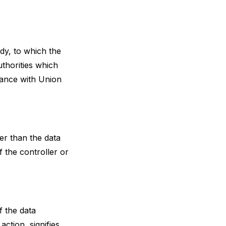
ody, to which the
uthorities which
dance with Union
her than the data
 the controller or
f the data
ction, signifies