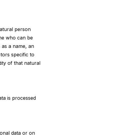
natural person
 one who can be
ch as a name, an
tors specific to
ity of that natural
ata is processed
onal data or on