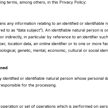
ing terms, among others, in this Privacy Policy:
s any information relating to an identified or identifiable 
red to as “data subject”). An identifiable natural person is
y or indirectly, in particular by reference to an identifier su
ber, location data, an online identifier or to one or more fac
iological, genetic, mental, economic, cultural or social ident
rned
y identified or identifiable natural person whose personal d
responsible for the processing.
 operation or set of operations which is performed on pers