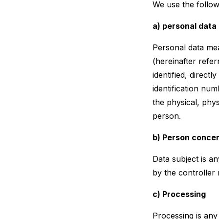
We use the follow
a) personal data
Personal data mean
(hereinafter refer
identified, directl
identification num
the physical, phys
person.
b) Person conce
Data subject is an
by the controller 
c) Processing
Processing is any