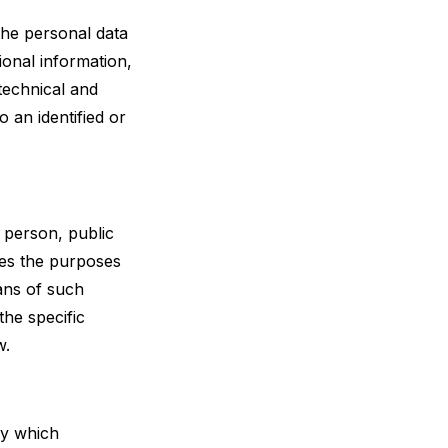
the personal data
ional information,
 technical and
 an identified or
l person, public
nes the purposes
ans of such
he specific
w.
dy which