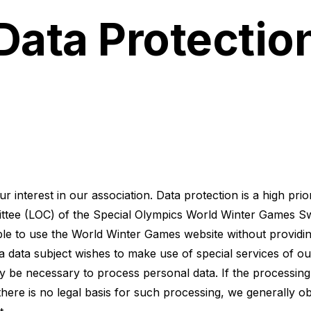
Data Protectio
 interest in our association. Data protection is a high prior
tee (LOC) of the Special Olympics World Winter Games Swi
ible to use the World Winter Games website without providi
a data subject wishes to make use of special services of ou
ay be necessary to process personal data. If the processing
there is no legal basis for such processing, we generally o