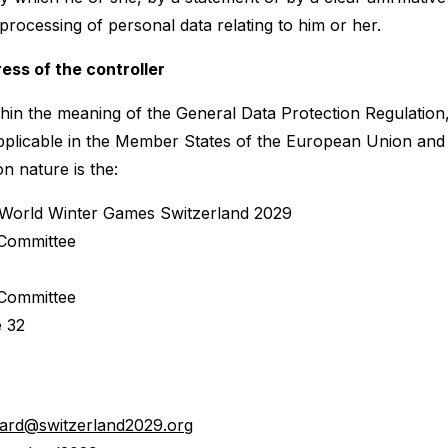
processing of personal data relating to him or her.
ess of the controller
thin the meaning of the General Data Protection Regulation
pplicable in the Member States of the European Union and 
on nature is the:
 World Winter Games Switzerland 2029
 Committee
 Committee
 32
chard@switzerland2029.org