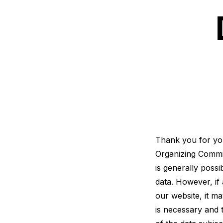
Thank you for your
Organizing Commit
is generally poss
data. However, if 
our website, it m
is necessary and 