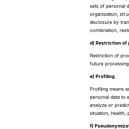
sets of personal 
organization, stru
disclosure by tra
combination, restr
d) Restriction of
Restriction of pro
future processing
e) Profiling
Profiling means a
personal data to e
analyze or predic
situation, health,
f) Pseudonymiza