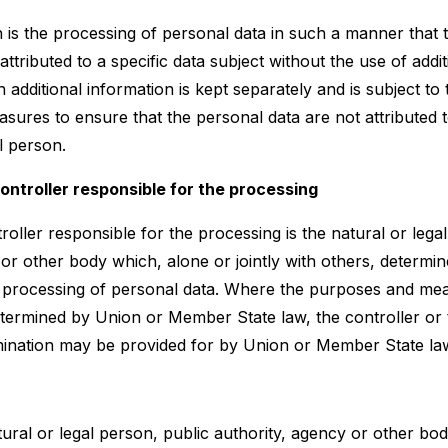
is the processing of personal data in such a manner that 
ttributed to a specific data subject without the use of addit
 additional information is kept separately and is subject to
sures to ensure that the personal data are not attributed to
al person.
controller responsible for the processing
roller responsible for the processing is the natural or lega
 or other body which, alone or jointly with others, determi
 processing of personal data. Where the purposes and me
termined by Union or Member State law, the controller or t
nomination may be provided for by Union or Member State la
tural or legal person, public authority, agency or other bo