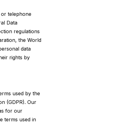
 or telephone
ral Data
ction regulations
aration, the World
personal data
eir rights by
terms used by the
tion (GDPR). Our
as for our
he terms used in