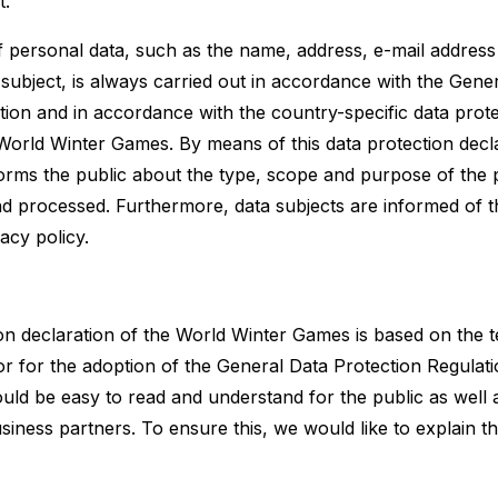
t.
 personal data, such as the name, address, e-mail address
subject, is always carried out in accordance with the Gene
tion and in accordance with the country-specific data prote
 World Winter Games. By means of this data protection decl
rms the public about the type, scope and purpose of the 
nd processed. Furthermore, data subjects are informed of th
acy policy.
on declaration of the World Winter Games is based on the 
or for the adoption of the General Data Protection Regula
ould be easy to read and understand for the public as well 
iness partners. To ensure this, we would like to explain t