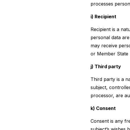
processes persona
i) Recipient
Recipient is a nat
personal data are
may receive perso
or Member State l
j) Third party
Third party is a n
subject, controll
processor, are au
k) Consent
Consent is any fr
subject’s wishes b