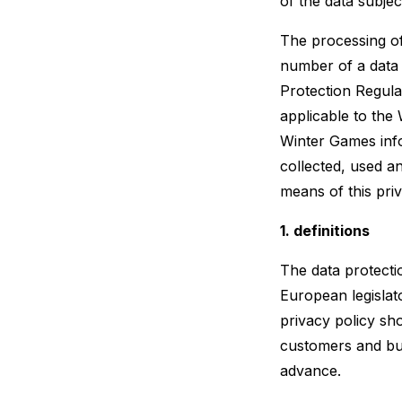
of the data subjec
The processing of
number of a data 
Protection Regula
applicable to the
Winter Games info
collected, used a
means of this priv
1. definitions
The data protecti
European legislat
privacy policy sh
customers and bus
advance.