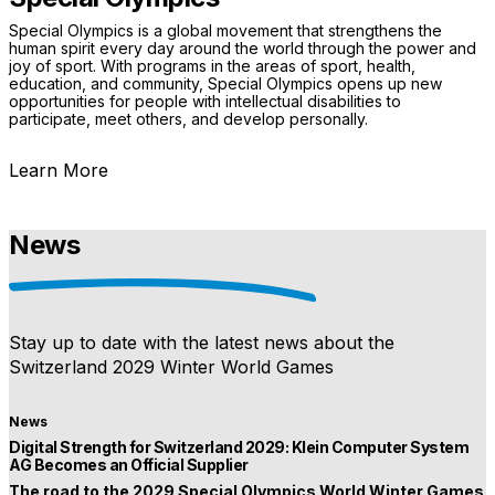
Special Olympics is a global movement that strengthens the
human spirit every day around the world through the power and
joy of sport. With programs in the areas of sport, health,
education, and community, Special Olympics opens up new
opportunities for people with intellectual disabilities to
participate, meet others, and develop personally.
Learn More
News
Stay up to date with the latest news about the
Switzerland 2029 Winter World Games
News
Digital Strength for Switzerland 2029: Klein Computer System
AG Becomes an Official Supplier
The road to the 2029 Special Olympics World Winter Games