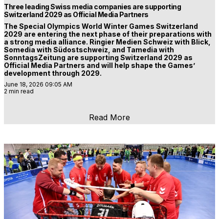
Three leading Swiss media companies are supporting
Switzerland 2029 as Official Media Partners
The Special Olympics World Winter Games Switzerland
2029 are entering the next phase of their preparations with
a strong media alliance. Ringier Medien Schweiz with Blick,
Somedia with Südostschweiz, and Tamedia with
SonntagsZeitung are supporting Switzerland 2029 as
Official Media Partners and will help shape the Games’
development through 2029.
June 18, 2026 09:05 AM
2 min read
Read More