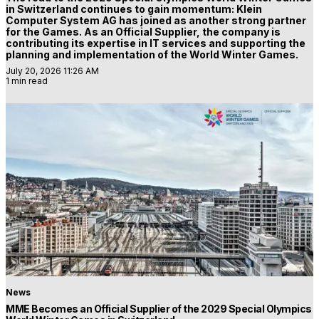
in Switzerland continues to gain momentum: Klein
Computer System AG has joined as another strong partner
for the Games. As an Official Supplier, the company is
contributing its expertise in IT services and supporting the
planning and implementation of the World Winter Games.
July 20, 2026 11:26 AM
1 min read
News
MME Becomes an Official Supplier of the 2029 Special Olympics