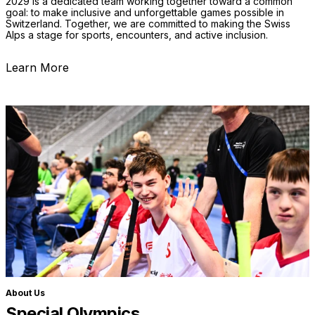
2029 is a dedicated team working together toward a common
goal: to make inclusive and unforgettable games possible in
Switzerland. Together, we are committed to making the Swiss
Alps a stage for sports, encounters, and active inclusion.
Learn More
About Us
Special Olympics