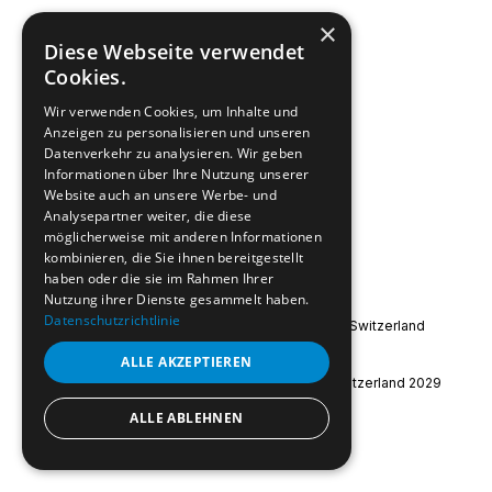
×
Diese Webseite verwendet
Submit
Cookies.
Wir verwenden Cookies, um Inhalte und
Anzeigen zu personalisieren und unseren
Datenverkehr zu analysieren. Wir geben
Informationen über Ihre Nutzung unserer
Website auch an unsere Werbe- und
Analysepartner weiter, die diese
möglicherweise mit anderen Informationen
kombinieren, die Sie ihnen bereitgestellt
haben oder die sie im Rahmen Ihrer
Nutzung ihrer Dienste gesammelt haben.
Datenschutzrichtlinie
Special Olympics International
|
Special Olympics Switzerland
Imprint
|
Data Protection
ALLE AKZEPTIEREN
© 2026 Special Olympics World Winter Games Switzerland 2029
ALLE ABLEHNEN
instagram
facebook
youtube
linkedin