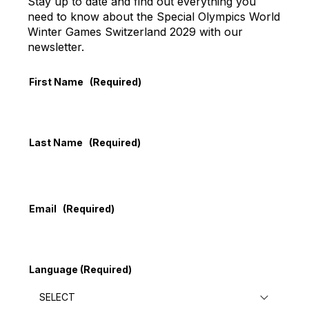
Stay up to date and find out everything you
need to know about the Special Olympics World
Winter Games Switzerland 2029 with our
newsletter.
First Name
(Required)
Last Name
(Required)
Email
(Required)
Language
(Required)