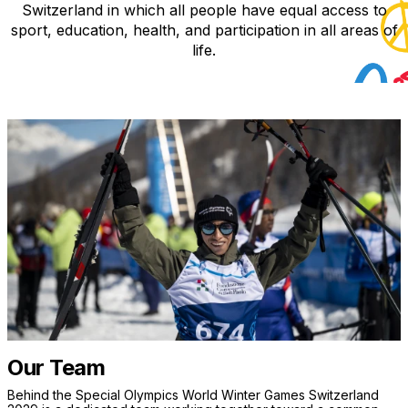
Switzerland in which all people have equal access to
sport, education, health, and participation in all areas of
life.
Our Team
Behind the Special Olympics World Winter Games Switzerland