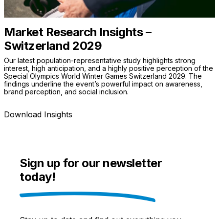
Market Research Insights –
Switzerland 2029
Our latest population-representative study highlights strong
interest, high anticipation, and a highly positive perception of the
Special Olympics World Winter Games Switzerland 2029. The
findings underline the event’s powerful impact on awareness,
brand perception, and social inclusion.
Download Insights
Sign up for our newsletter
today!