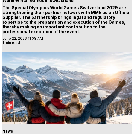
World Winter Games in Switzerland
The Special Olympics World Games Switzerland 2029 are
strengthening their partner network with MME as an Official
Supplier. The partnership brings legal and regulatory
expertise to the preparation and execution of the Games,
thereby making an important contribution to the
professional execution of the event.
June 22, 2026 11:08 AM
1 min read
News