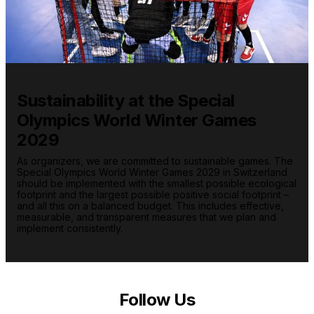
Sustainability at the Special
Olympics World Winter Games
2029
As organizers, we are committed to sustainable games. The
Special Olympics World Winter Games 2029 in Switzerland
should be implemented with the smallest possible ecological
footprint and the largest possible positive social footprint –
and all this on a balanced budget. This includes effective,
measurable, and transparent measures that we plan and
implement consistently.
Follow Us