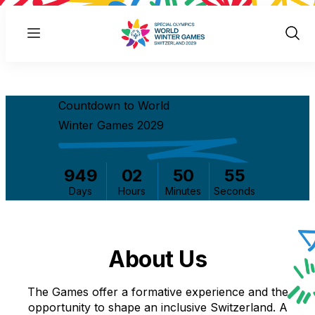
Menu
Show
Sear
Countdown to World
Winter Games 2029
949
02
50
54
Days
Hours
Minutes
Seconds
About Us
The Games offer a formative experience and the
opportunity to shape an inclusive Switzerland. A