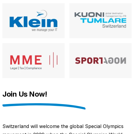
Join Us Now!
Switzerland will welcome the global Special Olympics