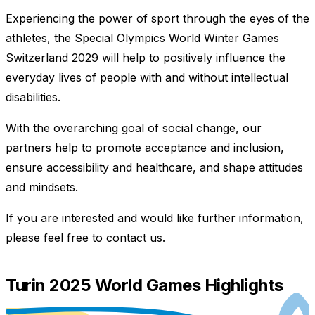
Experiencing the power of sport through the eyes of the
athletes, the Special Olympics World Winter Games
Switzerland 2029 will help to positively influence the
everyday lives of people with and without intellectual
disabilities.
With the overarching goal of social change, our
partners help to promote acceptance and inclusion,
ensure accessibility and healthcare, and shape attitudes
and mindsets.
If you are interested and would like further information,
please feel free to contact us
.
Turin 2025 World Games Highlights