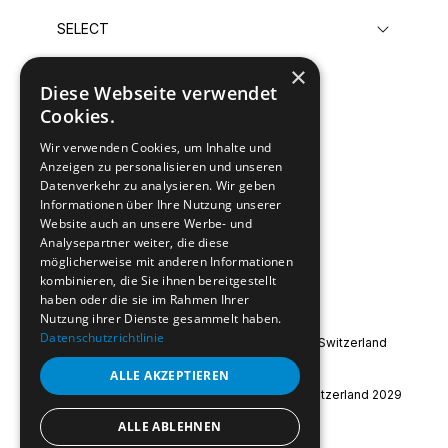
×
Diese Webseite verwendet
Submit
Cookies.
Wir verwenden Cookies, um Inhalte und
Anzeigen zu personalisieren und unseren
Datenverkehr zu analysieren. Wir geben
Informationen über Ihre Nutzung unserer
Website auch an unsere Werbe- und
Analysepartner weiter, die diese
möglicherweise mit anderen Informationen
kombinieren, die Sie ihnen bereitgestellt
haben oder die sie im Rahmen Ihrer
Nutzung ihrer Dienste gesammelt haben.
Datenschutzrichtlinie
Special Olympics International
|
Special Olympics Switzerland
Imprint
|
Data Protection
ALLE AKZEPTIEREN
© 2026 Special Olympics World Winter Games Switzerland 2029
ALLE ABLEHNEN
instagram
facebook
youtube
linkedin