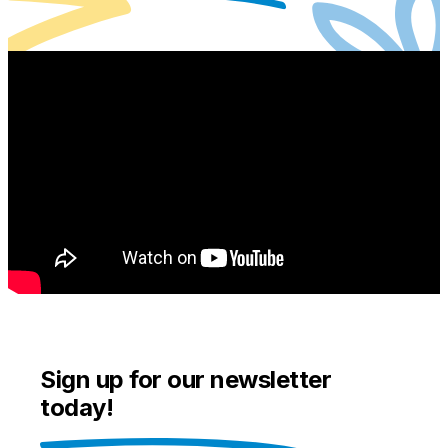
Sign up for our newsletter
today!