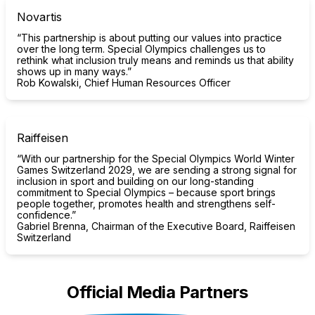
Novartis
“This partnership is about putting our values into practice
over the long term. Special Olympics challenges us to
rethink what inclusion truly means and reminds us that ability
shows up in many ways.”
Rob Kowalski, Chief Human Resources Officer
Raiffeisen
“With our partnership for the Special Olympics World Winter
Games Switzerland 2029, we are sending a strong signal for
inclusion in sport and building on our long-standing
commitment to Special Olympics – because sport brings
people together, promotes health and strengthens self-
confidence.”
Gabriel Brenna, Chairman of the Executive Board, Raiffeisen
Switzerland
Official Media Partners