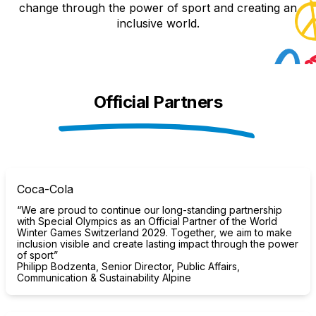
change through the power of sport and creating an
inclusive world.
Official Partners
Coca-Cola
“We are proud to continue our long-standing partnership
with Special Olympics as an Official Partner of the World
Winter Games Switzerland 2029. Together, we aim to make
inclusion visible and create lasting impact through the power
of sport”
Philipp Bodzenta, Senior Director, Public Affairs,
Communication & Sustainability Alpine