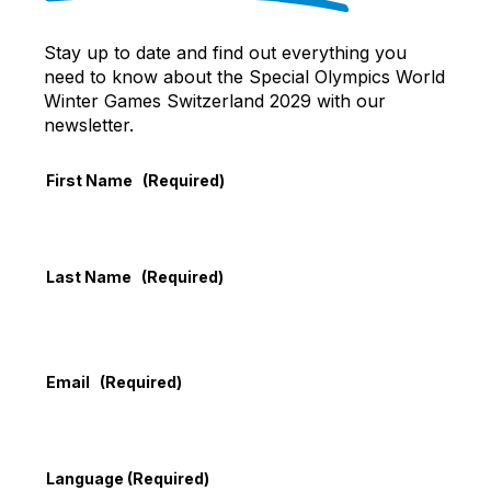
Stay up to date and find out everything you
need to know about the Special Olympics World
Winter Games Switzerland 2029 with our
newsletter.
First Name
(Required)
Last Name
(Required)
Email
(Required)
Language
(Required)