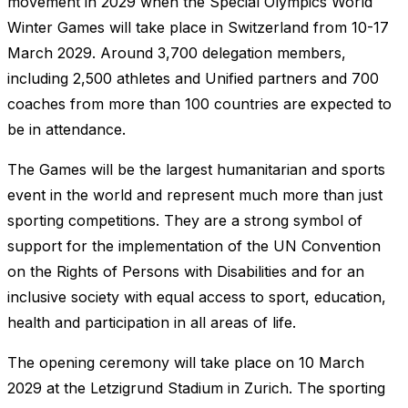
movement in 2029 when the Special Olympics World
Winter Games will take place in Switzerland from 10-17
March 2029. Around 3,700 delegation members,
including 2,500 athletes and Unified partners and 700
coaches from more than 100 countries are expected to
be in attendance.
The Games will be the largest humanitarian and sports
event in the world and represent much more than just
sporting competitions. They are a strong symbol of
support for the implementation of the UN Convention
on the Rights of Persons with Disabilities and for an
inclusive society with equal access to sport, education,
health and participation in all areas of life.
The opening ceremony will take place on 10 March
2029 at the Letzigrund Stadium in Zurich. The sporting