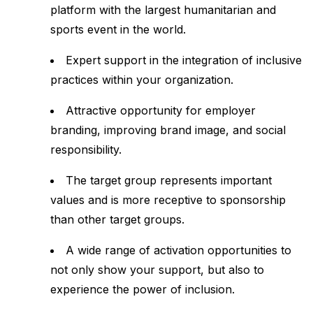
platform with the largest humanitarian and
sports event in the world.
Expert support in the integration of inclusive
practices within your organization.
Attractive opportunity for employer
branding, improving brand image, and social
responsibility.
The target group represents important
values and is more receptive to sponsorship
than other target groups.
A wide range of activation opportunities to
not only show your support, but also to
experience the power of inclusion.