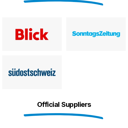
Official Suppliers