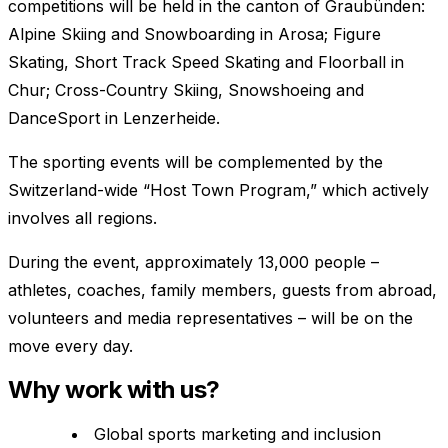
competitions will be held in the canton of Graubünden:
Alpine Skiing and Snowboarding in Arosa; Figure
Skating, Short Track Speed Skating and Floorball in
Chur; Cross-Country Skiing, Snowshoeing and
DanceSport in Lenzerheide.
The sporting events will be complemented by the
Switzerland-wide “Host Town Program,” which actively
involves all regions.
During the event, approximately 13,000 people –
athletes, coaches, family members, guests from abroad,
volunteers and media representatives – will be on the
move every day.
Why work with us?
Global sports marketing and inclusion