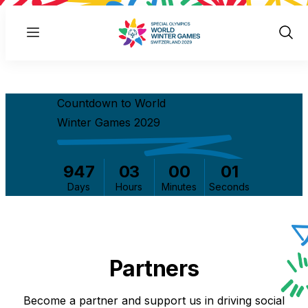
Menu
Show
Sear
Countdown to World
Winter Games 2029
947
03
00
01
Days
Hours
Minutes
Seconds
Partners
Become a partner and support us in driving social